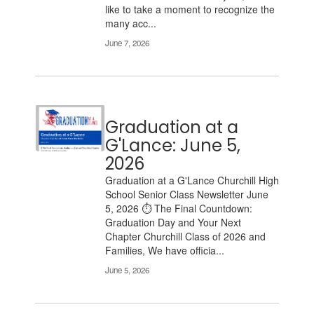
like to take a moment to recognize the
many acc...
June 7, 2026
Graduation at a
G'Lance: June 5,
2026
Graduation at a G'Lance Churchill High
School Senior Class Newsletter June
5, 2026 ⏱️ The Final Countdown:
Graduation Day and Your Next
Chapter Churchill Class of 2026 and
Families, We have officia...
June 5, 2026