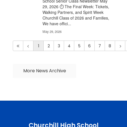
School Senior Class Newsletter May
29, 2026 ⏱️ The Final Week: Tickets,
Walking Partners, and Spirit Week
Churchill Class of 2026 and Families,
We have offici...
May 29, 2026
1
2
3
4
5
6
7
8
More News Archive
Churchill High School