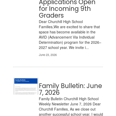
Applications Open
pagination
links
for Incoming 9th
to
Graders
navigate.
Dear Churchill High School
Families,We are excited to share that
space has become available in the
AVID (Advancement Via Individual
Determination) program for the 2026–
2027 school year. We invite i...
June 23, 2026
Family Bulletin: June
7, 2026
Family Bulletin Churchill High School
Weekly Newsletter June 7, 2026 Dear
Churchill Families, As we close out
another successful school year, I would