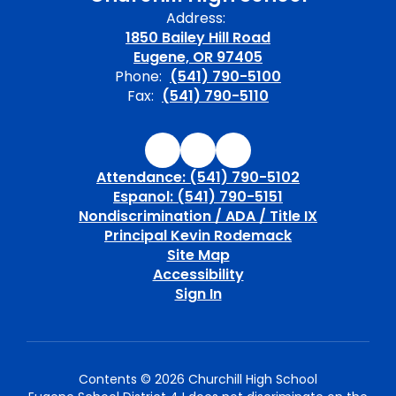
Address:
1850 Bailey Hill Road
Eugene, OR 97405
Phone:
(541) 790-5100
Fax:
(541) 790-5110
Attendance: (541) 790-5102
Espanol: (541) 790-5151
Nondiscrimination / ADA / Title IX
Principal Kevin Rodemack
Site Map
Accessibility
Sign In
Contents © 2026 Churchill High School