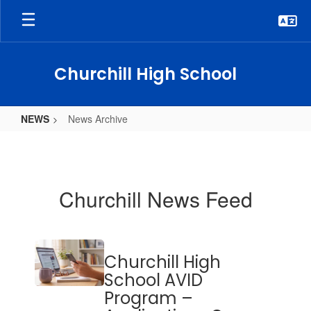
Skip
to
main
content
Churchill High School
NEWS
News Archive
News
Archive
Churchill News Feed
Contains
Churchill High
20
pages.
School AVID
Use
Program –
the