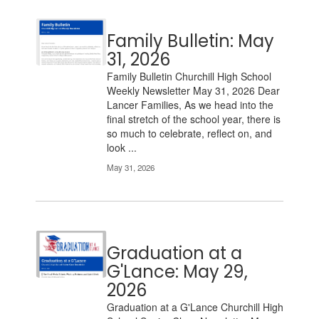
Family Bulletin: May
31, 2026
Family Bulletin Churchill High School
Weekly Newsletter May 31, 2026 Dear
Lancer Families, As we head into the
final stretch of the school year, there is
so much to celebrate, reflect on, and
look ...
May 31, 2026
Graduation at a
G'Lance: May 29,
2026
Graduation at a G'Lance Churchill High