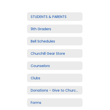
STUDENTS & PARENTS
9th Graders
Bell Schedules
Churchill Gear Store
Counselors
Clubs
Donations - Give to Churchill
Forms