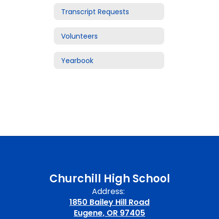
Transcript Requests
Volunteers
Yearbook
Churchill High School
Address:
1850 Bailey Hill Road
Eugene, OR 97405