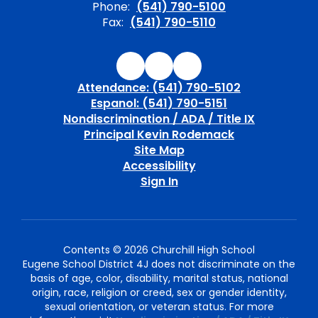
Phone:
(541) 790-5100
Fax:
(541) 790-5110
Attendance: (541) 790-5102
Espanol: (541) 790-5151
Nondiscrimination / ADA / Title IX
Principal Kevin Rodemack
Site Map
Accessibility
Sign In
Contents © 2026 Churchill High School
Eugene School District 4J does not discriminate on the
basis of age, color, disability, marital status, national
origin, race, religion or creed, sex or gender identity,
sexual orientation, or veteran status. For more