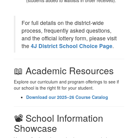
(students added to waitlists in order received).
For full details on the district-wide
process, frequently asked questions,
and the official lottery form, please visit
the
4J District School Choice Page
.
📖 Academic Resources
Explore our curriculum and program offerings to see if
our school is the right fit for your student.
Download our 2025–26 Course Catalog
📽️ School Information
Showcase