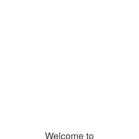
Welcome to