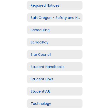
Required Notices
SafeOregon - Safety and Harassment Reporting
Scheduling
SchoolPay
Site Council
Student Handbooks
Student Links
StudentVUE
Technology