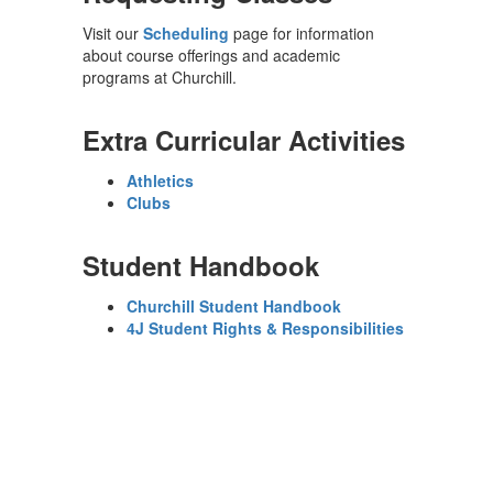
Visit our
Scheduling
page for information
about course offerings and academic
programs at Churchill.
Extra Curricular Activities
Athletics
Clubs
Student Handbook
Churchill Student Handbook
4J Student Rights & Responsibilities