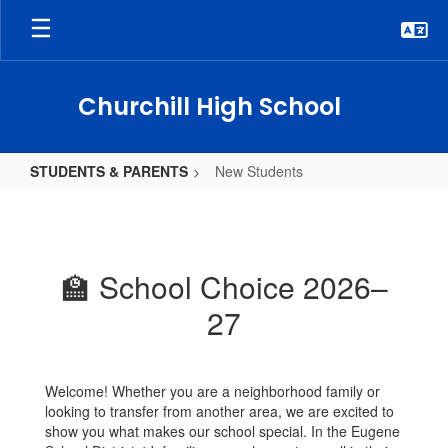
Skip
to
main
content
Churchill High School
STUDENTS & PARENTS
New Students
New
Students
🏫 School Choice 2026–
27
Welcome! Whether you are a neighborhood family or
looking to transfer from another area, we are excited to
show you what makes our school special. In the Eugene