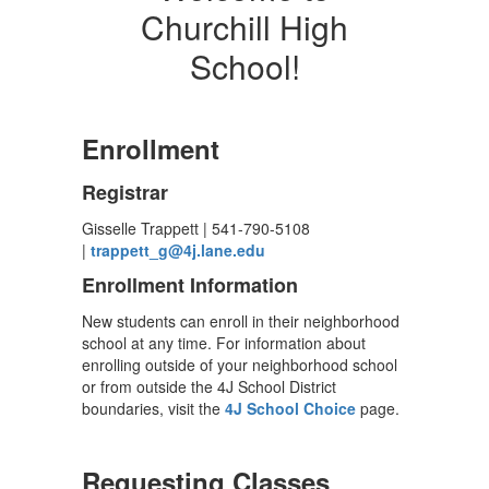
Churchill High
School!
Enrollment
Registrar
Gisselle Trappett | 541-790-5108
|
trappett_g@4j.lane.edu
Enrollment Information
New students can enroll in their neighborhood
school at any time. For information about
enrolling outside of your neighborhood school
or from outside the 4J School District
boundaries, visit the
4J School Choice
page.
Requesting Classes