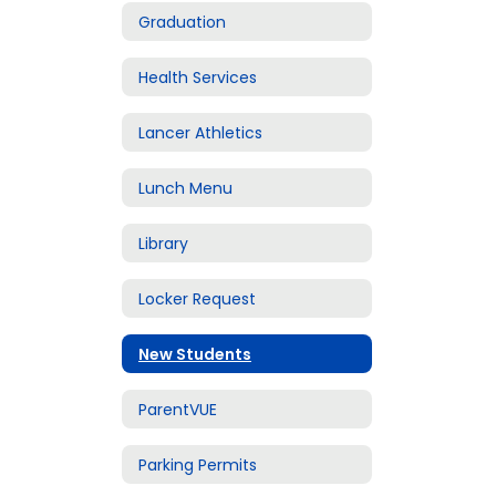
Graduation
Health Services
Lancer Athletics
Lunch Menu
Library
Locker Request
New Students
ParentVUE
Parking Permits