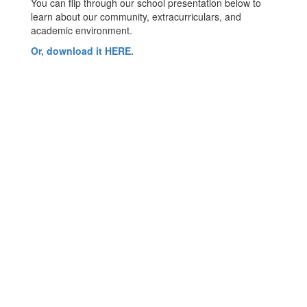
You can flip through our school presentation below to
learn about our community, extracurriculars, and
academic environment.
Or, download it HERE.