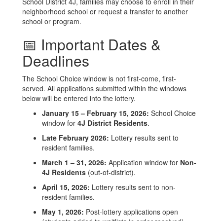
School District 4J, families may choose to enroll in their
neighborhood school or request a transfer to another
school or program.
📅 Important Dates &
Deadlines
The School Choice window is not first-come, first-
served. All applications submitted within the windows
below will be entered into the lottery.
January 15 – February 15, 2026:
School Choice
window for
4J District Residents
.
Late February 2026:
Lottery results sent to
resident families.
March 1 – 31, 2026:
Application window for
Non-
4J Residents
(out-of-district).
April 15, 2026:
Lottery results sent to non-
resident families.
May 1, 2026:
Post-lottery applications open