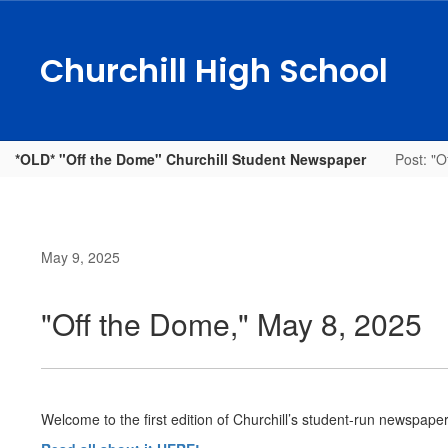
Skip
to
main
Churchill High School
content
*OLD* "Off the Dome" Churchill Student Newspaper
Post: "O
May 9, 2025
"Off the Dome," May 8, 2025
Welcome to the first edition of Churchill’s student-run newspape