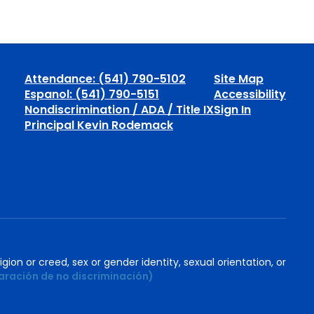
Attendance: (541) 790-5102
Site Map
Espanol: (541) 790-5151
Accessibility
Nondiscrimination / ADA / Title IX
Sign In
Principal Kevin Rodemack
igion or creed, sex or gender identity, sexual orientation, or
aración de no discriminación)