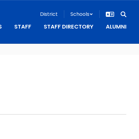
District
Schools
S
STAFF
STAFF DIRECTORY
ALUMNI