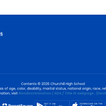
05
Contents © 2026 Churchill High School
of age, color, disability, marital status, national origin, race, rel
ation, visit
Nondiscrimination / ADA / Title IX webpage
.
(Decl