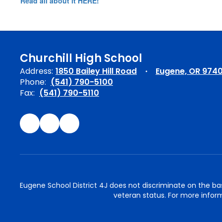
Read all about it HERE!
Churchill High School
Address:
1850 Bailey Hill Road
Eugene, OR 974
Phone:
(541) 790-5100
Fax:
(541) 790-5110
Eugene School District 4J does not discriminate on the basis 
veteran status. For more inform