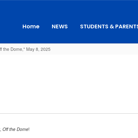
Home
NEWS
STUDENTS & PARENT
ff the Dome," May 8, 2025
r,
Off the Dome
!