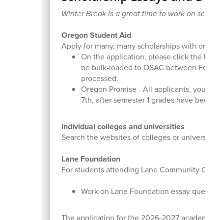
Winter Break is a great time to work on schola
Oregon Student Aid
Apply for many, many scholarships with one ap
On the application, please click the box t
be bulk-loaded to OSAC between Februar
processed.
Oregon Promise - All applicants, your G
7th, after semester 1 grades have been 
Individual colleges and universities
Search the websites of colleges or universities
Lane Foundation
For students attending Lane Community College 
Work on Lane Foundation essay questio
The application for the 2026-2027 academic y