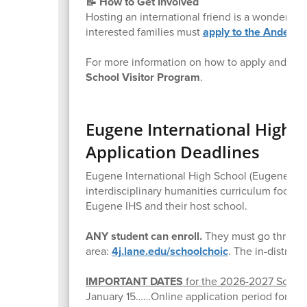
📝 How to Get Involved
Hosting an international friend is a wonderful
interested families must
apply to the Andégo
For more information on how to apply and wel
School Visitor Program
.
Eugene International High 
Application Deadlines
Eugene International High School (Eugene IHS) 
interdisciplinary humanities curriculum focuse
Eugene IHS and their host school.
ANY student can enroll.
They must go through
area:
4j.lane.edu/schoolchoic
. The in-district
IMPORTANT DATES
for the 2026-2027 School
January 15……Online application period for 4J