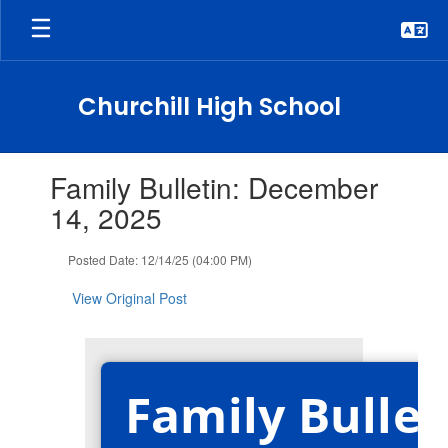
Skip
to
main
content
Churchill High School
Contains
Family Bulletin: December
1
slides.
14, 2025
Use
the
Posted Date: 12/14/25 (04:00 PM)
next
and
View Original Post
previous
buttons
to
navigate.
Family Bullet