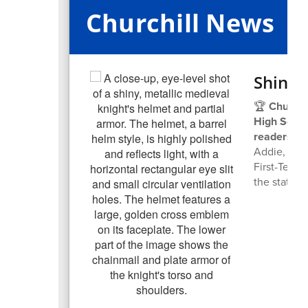
Churchill News
Shinin
🏆
Churchi
High School
readers!
👑
Addie, a s
First-Team 
the state p