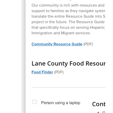
Our community is rich with resources and skill
support to families as they navigate systems an
translate the entire Resource Guide into Spa
project in the future. The Resource Guide incl
that specifically focus on serving Hispanic an
Immigration and Migrant services.
Community Resource Guide
(PDF)
Lane County Food Resource
Food Finder
(PDF)
Contact
(541)