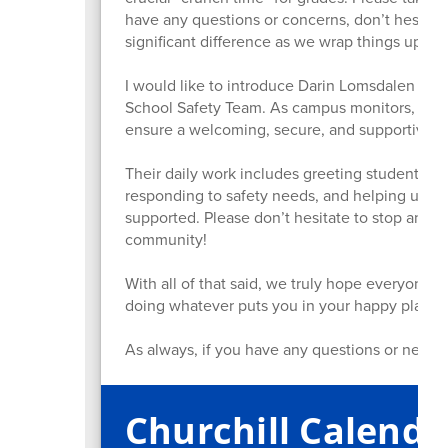
have any questions or concerns, don’t hesita
significant difference as we wrap things up.
I would like to introduce Darin Lomsdalen and 
School Safety Team. As campus monitors, Darin 
ensure a welcoming, secure, and supportive e
Their daily work includes greeting students, ma
responding to safety needs, and helping upho
supported. Please don’t hesitate to stop and 
community!
With all of that said, we truly hope everyone h
doing whatever puts you in your happy place.
As always, if you have any questions or need s
Churchill Calenda