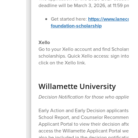
deadline will be March 3, 2026, at 11:59 pm.
Get started here:
https://www.lanecc.ed
foundation-scholarship
Xello
Go to your Xello account and find Scholarships
scholarships. Quick Xello access: sign into Ca
click on the Xello link.
Willamette University
Decision Notification for those who applied t
Early Action and Early Decision applicants who e
School Report, and Counselor Recommendation 
Applicant Portal to view their decision after 4
access the Willamette Applicant Portal were pr
also be included in the decision notification e