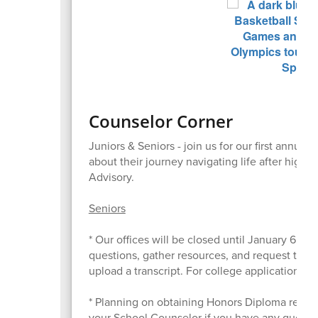
Counselor Corner
Juniors & Seniors - join us for our first annua
about their journey navigating life after high
Advisory.
Seniors
* Our offices will be closed until January 6. T
questions, gather resources, and request tran
upload a transcript. For college applications, 
* Planning on obtaining Honors Diploma recogn
your School Counselor if you have any questio