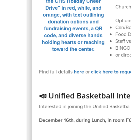
Churchill F
Options inc
Can/Bottle 
Food Drive 
Staff vs St
BINGO (12/
or direct d
Find full details
here
or
click here to request 
📣 Unified Basketball Intere
Interested in joining the Unified Basketball t
December 16th, during Lunch, in room F60.