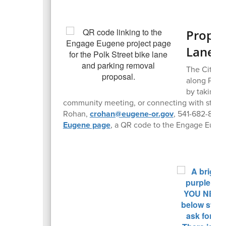
Propos
Lanes,
The City of
along Polk
by taking t
community meeting, or connecting with staff vi
Rohan,
crohan@eugene-or.gov
, 541-682-8472
Eugene page
, a QR code to the Engage Eugen