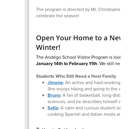
The program is directed by Mr. Christopher Mu
celebrate the season!
Open Your Home to a New Fr
Winter!
The Andégo School Visitor Program is looking 
January 14th to February 11th
. We still need
1
Students Who Still Need a Host Family
Jimena
:
An active and hard-working pers
She enjoys hiking and going to the cine
Bruno
:
A fan of basketball, long-distance
sciences, and he describes himself as an
Sofía
:
A calm and curious student who is 
cooking Spanish and Italian meals and lo