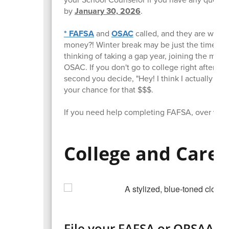
by
January 30, 2026
.
* FAFSA
and
OSAC
called, and they are waiti
money?! Winter break may be just the time you
thinking of taking a gap year, joining the milita
OSAC. If you don't go to college right after hi
second you decide, "Hey! I think I actually mi
your chance for that $$$.
If you need help completing FAFSA, over wint
College and Care
File your FAFSA or ORSAA as