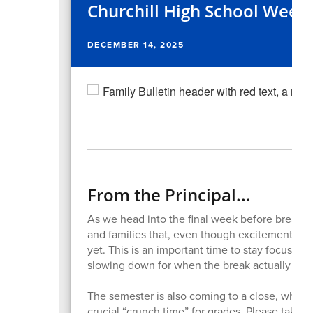
Churchill High School Week
DECEMBER 14, 2025
From the Principal...
As we head into the final week before break, 
and families that, even though excitement is 
yet. This is an important time to stay focused, 
slowing down for when the break actually beg
The semester is also coming to a close, whic
crucial “crunch time” for grades. Please take a