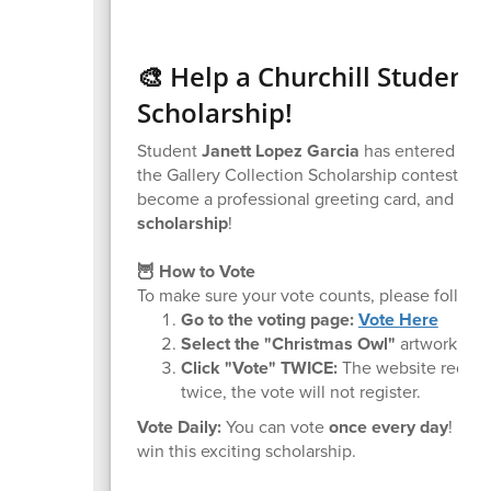
🎨 Help a Churchill Student
Scholarship!
Student
Janett Lopez Garcia
has entered her 
the Gallery Collection Scholarship contest. If s
become a professional greeting card, and she 
scholarship
!
🦉 How to Vote
To make sure your vote counts, please follow t
Go to the voting page:
Vote Here
Select the "Christmas Owl"
artwork.
Click "Vote" TWICE:
The website requires
twice, the vote will not register.
Vote Daily:
You can vote
once every day
! Ple
win this exciting scholarship.