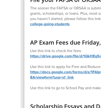
The sooner the FAFSA or ORSAA is submitted, t
grants, scholarships, or loans. Plus, most scho
you haven’t started, please follow this link for
college-going-students
.
AP Exam Fees due Friday, Ja
Use this link to check the fees:
https://drive.google.com/file/d/1QkHEg5s
Use this link to apply for Free and Reduced pr
https://docs.google.com/forms/d/e/1FAIp
8A/viewform?usp=sf_link
Use this link to go to School Pay and make a
Scholarship Essays and Dea