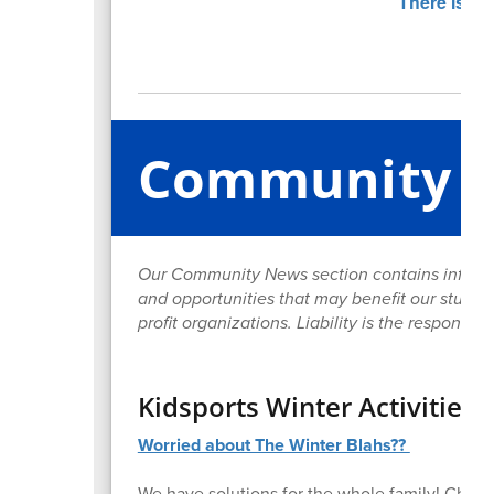
Community 
Our Community News section contains informa
and opportunities that may benefit our student
profit organizations. Liability is the responsib
Kidsports Winter Activities 
Worried about The Winter Blahs??
We have solutions for the whole family! Chec