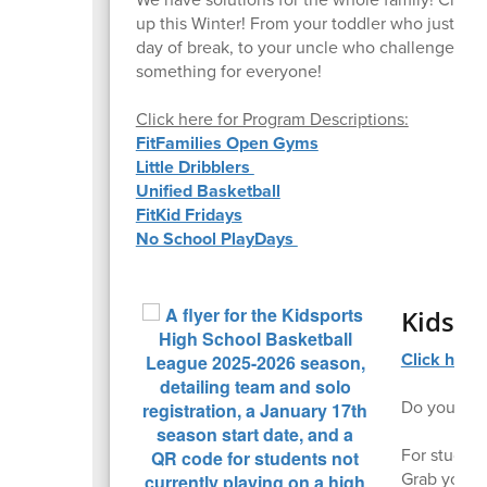
up this Winter! From your toddler who just nee
day of break, to your uncle who challenged th
something for everyone!
Click here for Program Descriptions:
FitFamilies Open Gyms
Little Dribblers
Unified Basketball
FitKid Fridays
No School PlayDays
Kidspo
Click here 
Do you just
For student
Grab your f