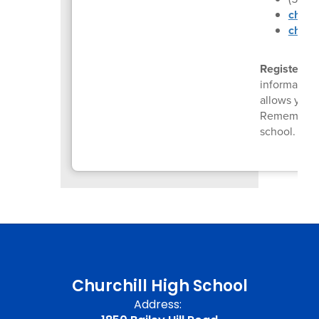
churc
chs.4
Register fo
information
allows you 
Remember to
school.
Reg
Churchill High School
Address: