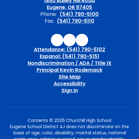
1850 Bailey Hill Road
Eugene, OR 97405
Phone:
(541) 790-5100
Fax:
(541) 790-5110
Attendance: (541) 790-5102
Espanol: (541) 790-5151
Nondiscrimination / ADA / Title IX
Principal Kevin Rodemack
Site Map
Accessibility
Sign In
Contents © 2026 Churchill High School
Eugene School District 4J does not discriminate on the
basis of age, color, disability, marital status, national
origin, race, religion or creed, sex or gender identity,