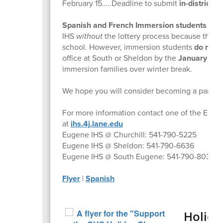
February 15…..Deadline to submit
in-district
4J
Spanish and French Immersion students fro
IHS
without
the lottery process because they 
school. However, immersion students
do nee
office at South or Sheldon by the
January 31,
immersion families over winter break.
We hope you will consider becoming a part o
For more information contact one of the Eugen
at
ihs.4j.lane.edu
Eugene IHS @ Churchill: 541-790-5225
Eugene IHS @ Sheldon: 541-790-6636
Eugene IHS @ South Eugene: 541-790-8030
Flyer
|
Spanish
Holida